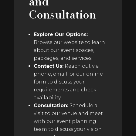
and
Consultation
Explore Our Options:
Browse our website to learn
about our event spaces,
packages, and services.
Contact Us:
Reach out via
phone, email, or our online
form to discuss your
requirements and check
availability.
Consultation:
Schedule a
visit to our venue and meet
with our event planning
team to discuss your vision