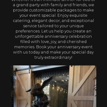
a grand party with family and friends, we
provide customizable packages to make
your event special. Enjoy exquisite
catering, elegant decor, and exceptional
service tailored to your unique
preferences. Let us help you create an
unforgettable anniversary celebration
filled with love, joy, and cherished
memories. Book your anniversary event
with us today and make your special day
truly extraordinary!