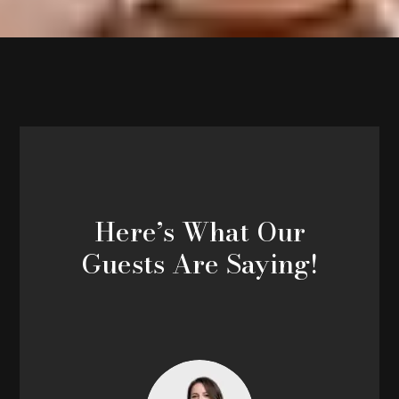
Here’s What Our
Guests Are Saying!