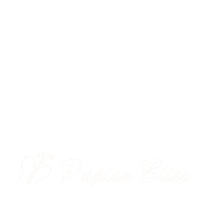
M
ORDER NOW
About Us