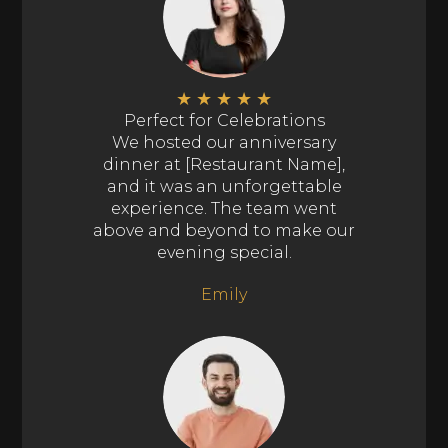
★
★
★
★
★
Perfect for Celebrations
We hosted our anniversary
dinner at [Restaurant Name],
and it was an unforgettable
experience. The team went
above and beyond to make our
evening special.
Emily