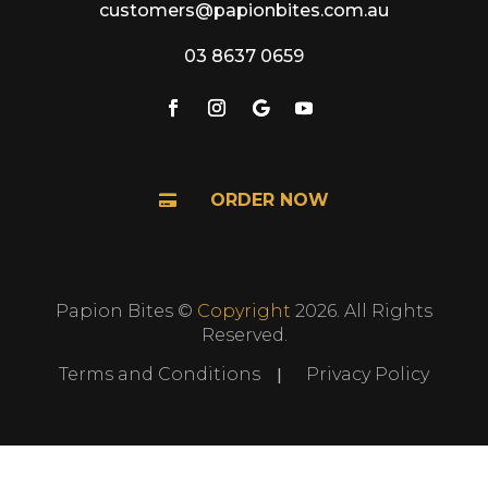
customers@papionbites.com.au
03 8637 0659
ORDER NOW

Papion Bites ©
Copyright
2026. All Rights
Reserved.
Terms and Conditions
Privacy Policy