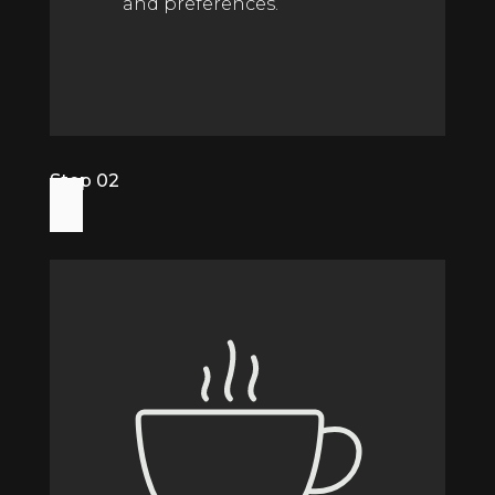
and preferences.
Step 02