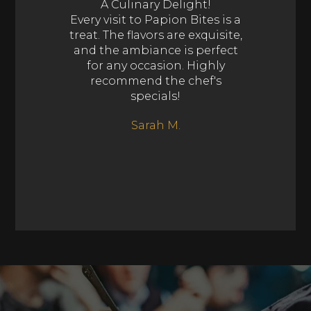
A Culinary Delight!
Every visit to Papion Bites is a
treat. The flavors are exquisite,
and the ambiance is perfect
for any occasion. Highly
recommend the chef's
specials!
Sarah M.