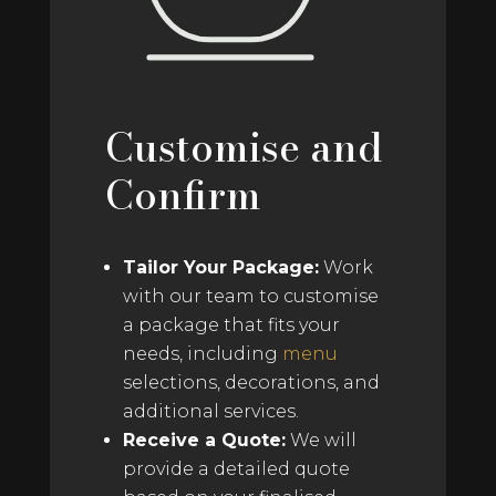
Customise and
Confirm
Tailor Your Package:
Work
with our team to customise
a package that fits your
needs, including
menu
selections, decorations, and
additional services.
Receive a Quote:
We will
provide a detailed quote