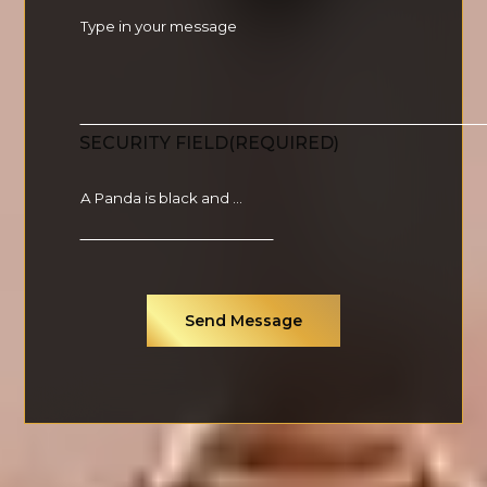
SECURITY FIELD
(REQUIRED)