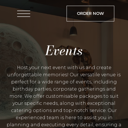
ORDER NOW
Events
Host your next event with us and create
unforgettable memories! Our versatile venue is
perfect for a wide range of events, including
birthday parties, corporate gatherings and
more. We offer customisable packages to suit
your specific needs, along with exceptional
catering options and top-notch service. Our
experienced team is here to assist you in
planning and executing every detail, ensuring a