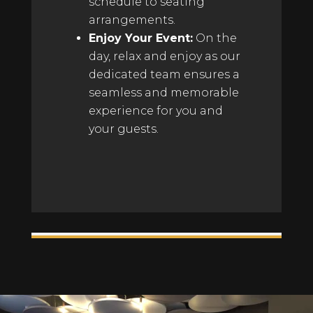
schedule to seating
arrangements.
Enjoy Your Event:
On the
day, relax and enjoy as our
dedicated team ensures a
seamless and memorable
experience for you and
your guests.