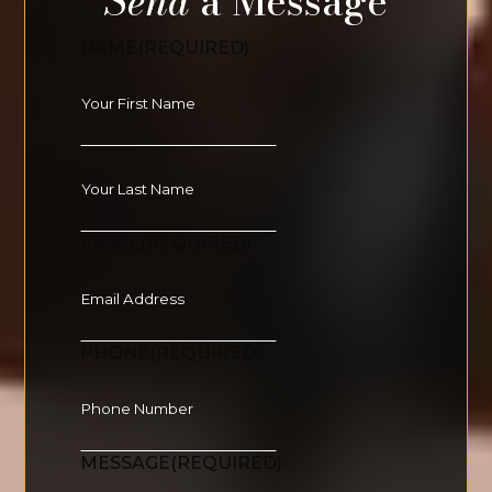
Send
a Message
NAME
(REQUIRED)
EMAIL
(REQUIRED)
PHONE
(REQUIRED)
MESSAGE
(REQUIRED)