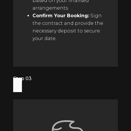
based on your finalised
arrangements.
Confirm Your Booking:
Sign
the contract and provide the
necessary deposit to secure
your date.
Step 03