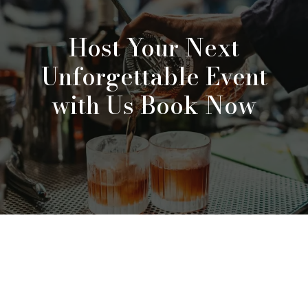
Host Your Next
Unforgettable Event
with Us Book Now