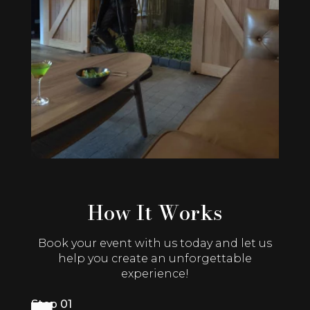
How It Works
Book your event with us today and let us
help you create an unforgettable
experience!
Step 01