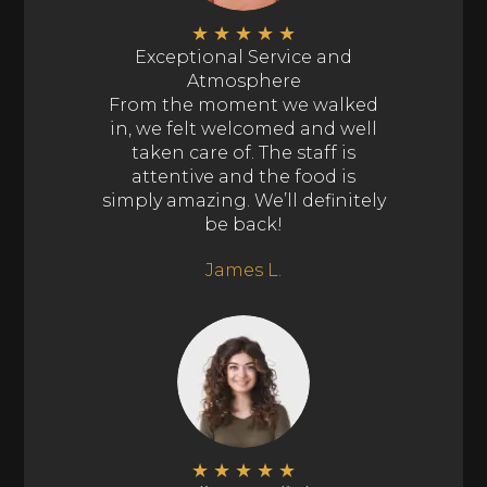
★
★
★
★
★
Exceptional Service and
Atmosphere
From the moment we walked
in, we felt welcomed and well
taken care of. The staff is
attentive and the food is
simply amazing. We’ll definitely
be back!
James L.
★
★
★
★
★