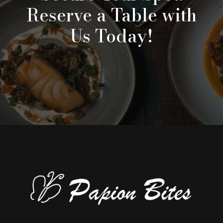
Reserve a Table with
Us Today!