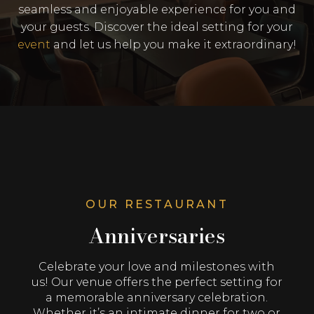
seamless and enjoyable experience for you and
your guests. Discover the ideal setting for your
event
and let us help you make it extraordinary!
OUR RESTAURANT
Anniversaries
Celebrate your love and milestones with
us! Our venue offers the perfect setting for
a memorable anniversary celebration.
Whether it’s an intimate dinner for two or