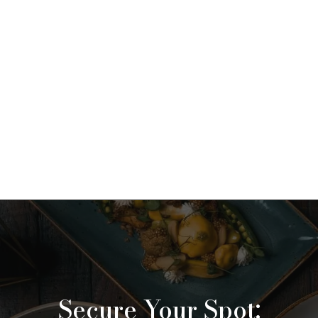
Secure Your Spot: