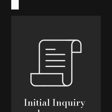
Initial Inquiry