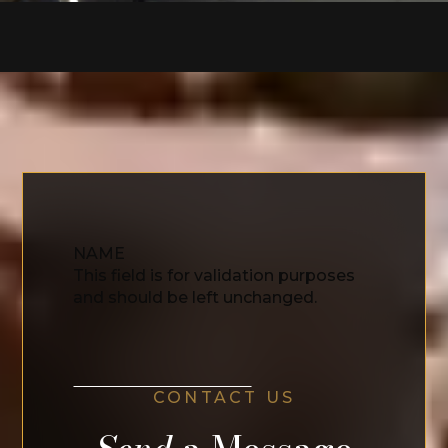
NAME
This field is for validation purposes
and should be left unchanged.
CONTACT US