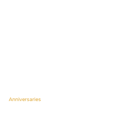
Menu
Events
Find Us
Bookings
Contact Us
EVENTS
Birthday Parties
Anniversaries