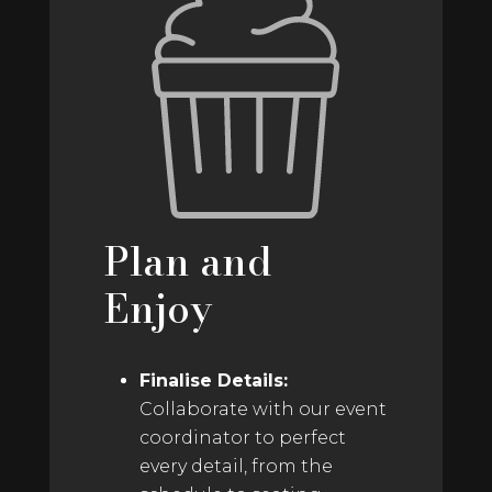
Plan and
Enjoy
Finalise Details:
Collaborate with our event
coordinator to perfect
every detail, from the